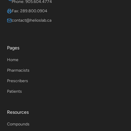
Phone: 905.604.4774
Fax: 289.800.0904
contact@helioslab.ca
Pages
Home
Pharmacists
Prescribers
Patients
Resources
Compounds