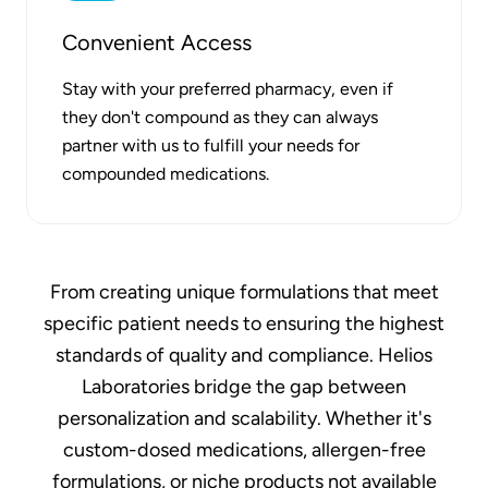
Convenient Access
Stay with your preferred pharmacy, even if
they don't compound as they can always
partner with us to fulfill your needs for
compounded medications.
From creating unique formulations that meet
specific patient needs to ensuring the highest
standards of quality and compliance. Helios
Laboratories bridge the gap between
personalization and scalability. Whether it's
custom-dosed medications, allergen-free
formulations, or niche products not available