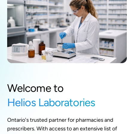
Welcome to
Helios Laboratories
Ontario's trusted partner for pharmacies and
prescribers. With access to an extensive list of