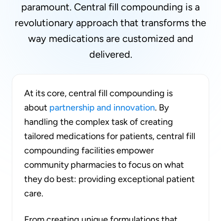
paramount. Central fill compounding is a
revolutionary approach that transforms the
way medications are customized and
delivered.
At its core, central fill compounding is
about
partnership and innovation
. By
handling the complex task of creating
tailored medications for patients, central fill
compounding facilities empower
community pharmacies to focus on what
they do best: providing exceptional patient
care.
From creating unique formulations that