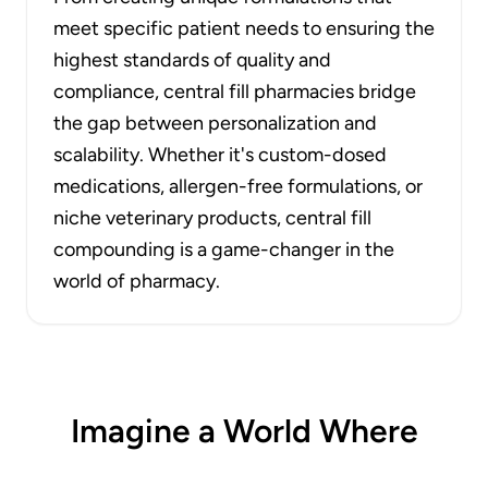
meet specific patient needs to ensuring the
highest standards of quality and
compliance, central fill pharmacies bridge
the gap between personalization and
scalability. Whether it's custom-dosed
medications, allergen-free formulations, or
niche veterinary products, central fill
compounding is a game-changer in the
world of pharmacy.
Imagine a World Where