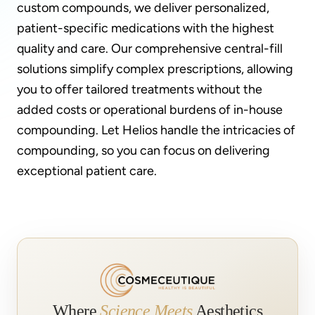
custom compounds, we deliver personalized,
patient-specific medications with the highest
quality and care. Our comprehensive central-fill
solutions simplify complex prescriptions, allowing
you to offer tailored treatments without the
added costs or operational burdens of in-house
compounding. Let Helios handle the intricacies of
compounding, so you can focus on delivering
exceptional patient care.
Where
Science Meets
Aesthetics