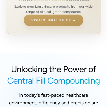
Explore premium skincare products from our wide
range of clinical-grade compounds
VISIT COSMECEUTIQUE
Unlocking the Power of
Central Fill Compounding
In today's fast-paced healthcare
environment, efficiency and precision are