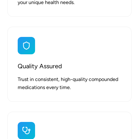
your unique health needs.
Quality Assured
Trust in consistent, high-quality compounded
medications every time.