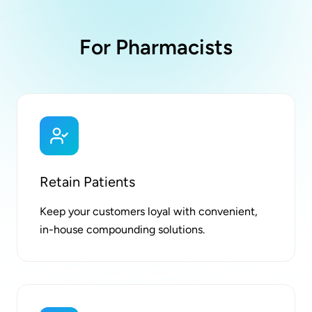
For Pharmacists
Retain Patients
Keep your customers loyal with convenient,
in-house compounding solutions.