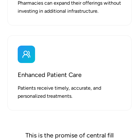
Pharmacies can expand their offerings without
investing in additional infrastructure.
Enhanced Patient Care
Patients receive timely, accurate, and
personalized treatments.
This is the promise of central fill