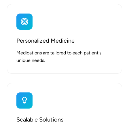
Personalized Medicine
Medications are tailored to each patient's
unique needs.
Scalable Solutions