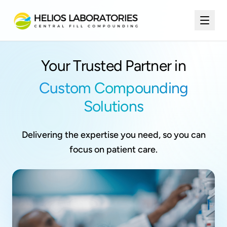
Your Trusted Partner in
Custom Compounding
Solutions
Delivering the expertise you need, so you can
focus on patient care.