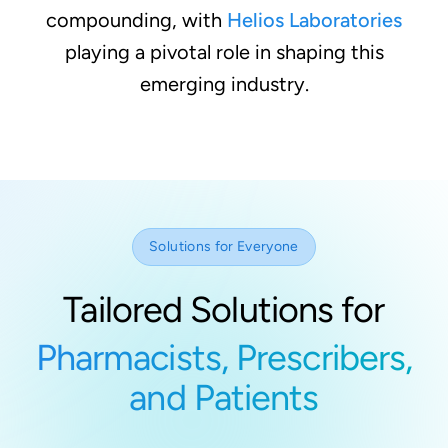
compounding, with
Helios Laboratories
playing a pivotal role in shaping this
emerging industry.
Solutions for Everyone
Tailored Solutions for
Pharmacists, Prescribers,
and Patients