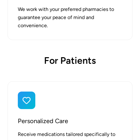
We work with your preferred pharmacies to
guarantee your peace of mind and
convenience.
For Patients
Personalized Care
Receive medications tailored specifically to