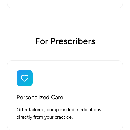
For Prescribers
Personalized Care
Offer tailored, compounded medications
directly from your practice.