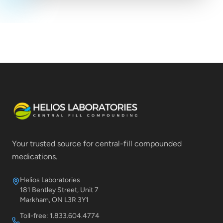
Your trusted source for central-fill compounded
medications.
Helios Laboratories
181 Bentley Street, Unit 7
Markham, ON L3R 3Y1
Toll-free: 1.833.604.4774