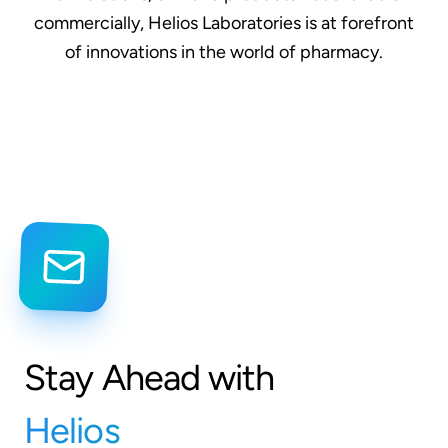
commercially, Helios Laboratories is at forefront
of innovations in the world of pharmacy.
Stay Ahead with
Helios