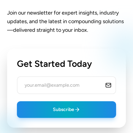
Join our newsletter for expert insights, industry
updates, and the latest in compounding solutions
—delivered straight to your inbox.
Get Started Today
Subscribe