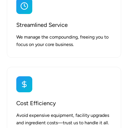
Streamlined Service
We manage the compounding, freeing you to
focus on your core business.
Cost Efficiency
Avoid expensive equipment, facility upgrades
and ingredient costs—trust us to handle it all.