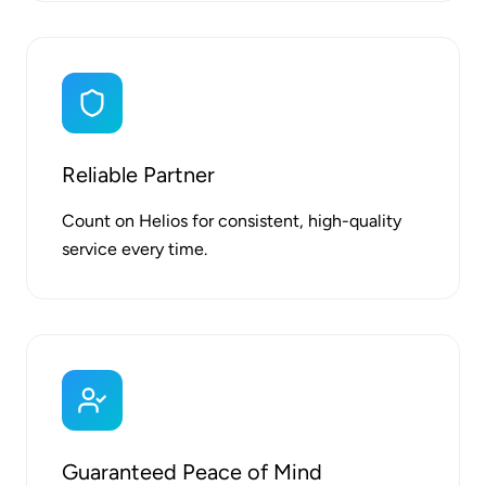
Reliable Partner
Count on Helios for consistent, high-quality
service every time.
Guaranteed Peace of Mind